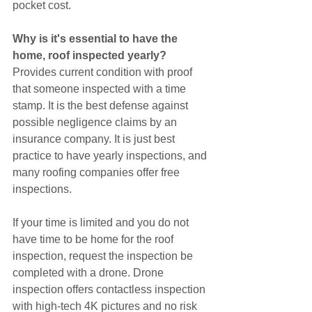
pocket cost. 
Why is it's essential to have the 
home, roof inspected yearly?
Provides current condition with proof 
that someone inspected with a time 
stamp. It is the best defense against 
possible negligence claims by an 
insurance company. It is just best 
practice to have yearly inspections, and 
many roofing companies offer free 
inspections.
If your time is limited and you do not 
have time to be home for the roof 
inspection, request the inspection be 
completed with a drone. Drone 
inspection offers contactless inspection 
with high-tech 4K pictures and no risk 