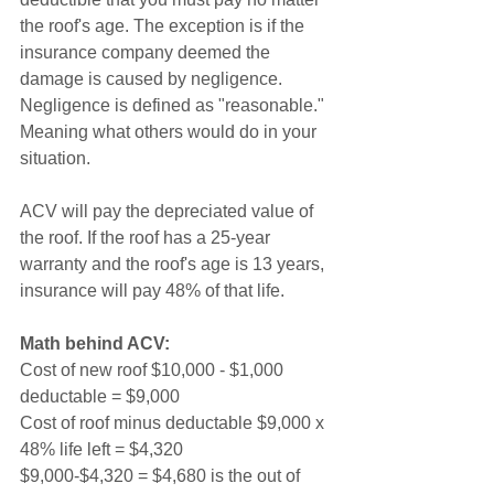
the roof's age. The exception is if the 
insurance company deemed the 
damage is caused by negligence. 
Negligence is defined as "reasonable." 
Meaning what others would do in your 
situation.   
ACV will pay the depreciated value of 
the roof. If the roof has a 25-year 
warranty and the roof's age is 13 years, 
insurance will pay 48% of that life. 
Math behind ACV:
Cost of new roof $10,000 - $1,000 
deductable = $9,000
Cost of roof minus deductable $9,000 x 
48% life left = $4,320
$9,000-$4,320 = $4,680 is the out of 