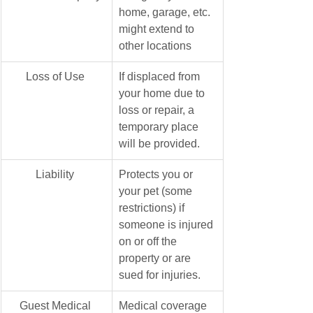
home, garage, etc. 
might extend to 
other locations
Loss of Use 
If displaced from 
your home due to 
loss or repair, a 
temporary place 
will be provided.
​Liability 
Protects you or 
your pet (some 
restrictions) if 
someone is injured 
on or off the 
property or are 
sued for injuries. 
​Guest Medical 
Medical coverage 