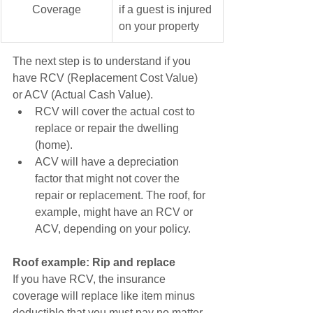
Coverage
if a guest is injured 
on your property 
The next step is to understand if you 
have RCV (Replacement Cost Value) 
or ACV (Actual Cash Value). 
RCV will cover the actual cost to 
replace or repair the dwelling 
(home). 
ACV will have a depreciation 
factor that might not cover the 
repair or replacement. The roof, for 
example, might have an RCV or 
ACV, depending on your policy.
Roof example: Rip and replace
If you have RCV, the insurance 
coverage will replace like item minus 
deductible that you must pay no matter 