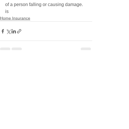
of a person falling or causing damage. 
is
Home Insurance
See All
Recent Posts