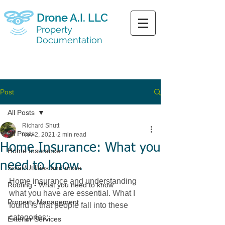
Drone A.I. LLC
Property
Documentation
CALL NOW
(719) 217 - 9680
Post
All Posts
Richard Shutt
All Posts
Nov 2, 2021
2 min read
Home Insurance: What you
Home Insurance
need to know.
Solar/Utilities and more
Home insurance and understanding 
Roofing - What you need to know
what you have are essential. What I 
Property Management
found is that people fall into these 
categories:
Exterior Services