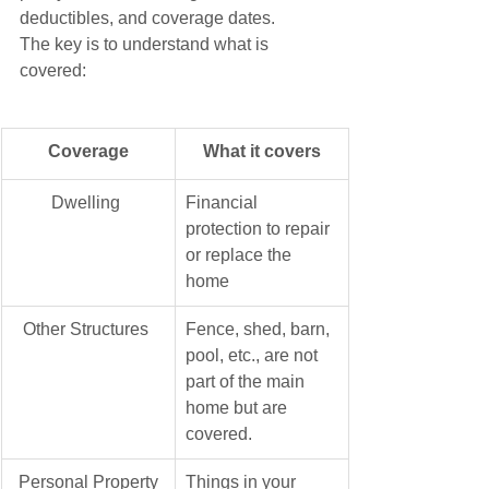
deductibles, and coverage dates. 
The key is to understand what is 
covered:
Coverage
What it covers
​Dwelling 
Financial 
protection to repair 
or replace the 
home
Other Structures 
Fence, shed, barn, 
pool, etc., are not 
part of the main 
home but are 
covered.
Personal Property
Things in your 