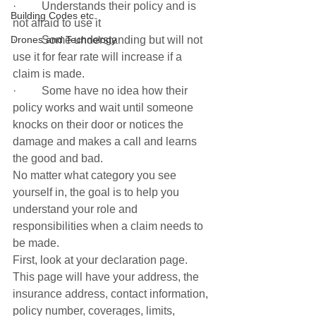
·         Understands their policy and is 
Building Codes etc.
not afraid to use it
Drones and Technology
·         Some understanding but will not 
use it for fear rate will increase if a 
claim is made. 
·         Some have no idea how their 
policy works and wait until someone 
knocks on their door or notices the 
damage and makes a call and learns 
the good and bad. 
No matter what category you see 
yourself in, the goal is to help you 
understand your role and 
responsibilities when a claim needs to 
be made. 
First, look at your declaration page. 
This page will have your address, the 
insurance address, contact information, 
policy number, coverages, limits, 